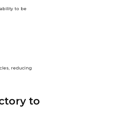
bility to be
cles, reducing
ctory to