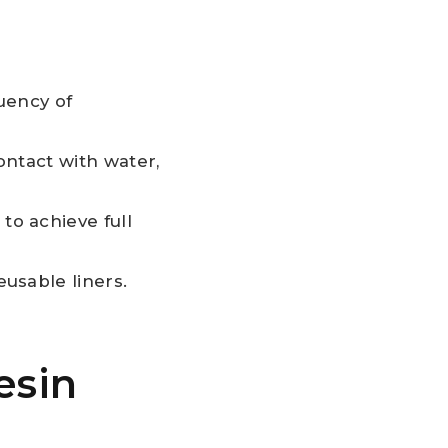
uency of
ntact with water,
o achieve full
usable liners.
esin