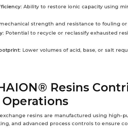
ficiency
: Ability to restore ionic capacity using 
 mechanical strength and resistance to fouling or a
ty
: Potential to recycle or reclassify exhausted res
ootprint
: Lower volumes of acid, base, or salt req
AION® Resins Contri
 Operations
exchange resins are manufactured using high-p
king, and advanced process controls to ensure con