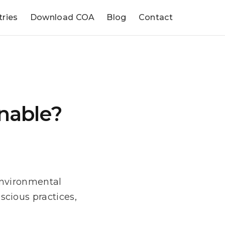
tries
Download COA
Blog
Contact
nable?
Environmental
cious practices,