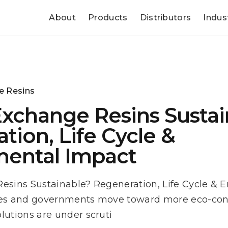
About
Products
Distributors
Indus
e Resins
Exchange Resins Sustai
tion, Life Cycle &
mental Impact
esins Sustainable? Regeneration, Life Cycle & 
ies and governments move toward more eco-cons
lutions are under scruti