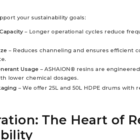
.
port your sustainability goals:
Capacity
– Longer operational cycles reduce freq
ize
– Reduces channeling and ensures efficient co
te.
nerant Usage
– ASHAION® resins are engineered t
ith lower chemical dosages.
kaging
– We offer 25L and 50L HDPE drums with re
tion: The Heart of R
bility