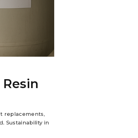
 Resin
nt replacements,
 Sustainability in