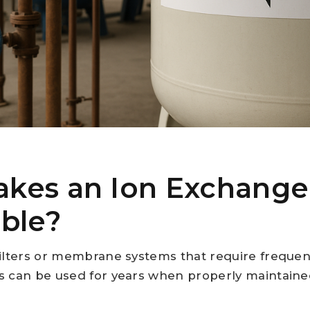
kes an Ion Exchange
ble?
filters or membrane systems that require freque
 can be used for years when properly maintained.