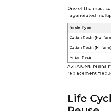
One of the most sus
regenerated multi
Resin Type
Cation Resin (Na⁺ for
Cation Resin (H⁺ form
Anion Resin
ASHAION® resins ma
replacement frequ
Life Cyc
Reuse