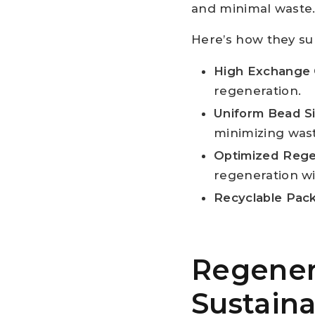
and minimal waste
Here’s how they sup
High Exchange 
regeneration.
Uniform Bead S
minimizing was
Optimized Rege
regeneration w
Recyclable Pac
Regenera
Sustaina