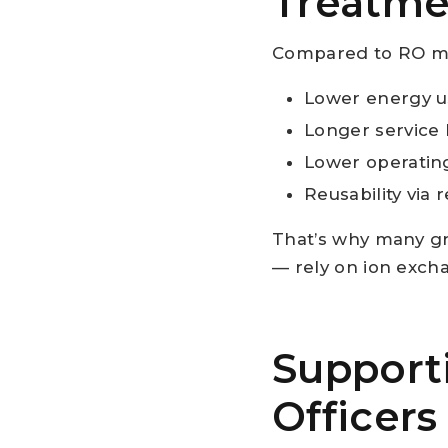
Treatme
Compared to RO mem
Lower energy u
Longer service l
Lower operating
Reusability via 
That’s why many gr
— rely on ion exch
Support
Officers