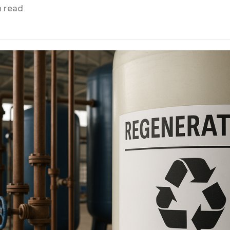
n read