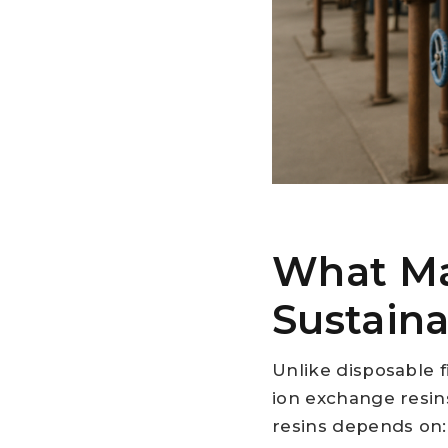
What Ma
Sustaina
Unlike disposable 
ion exchange resins
resins depends on: