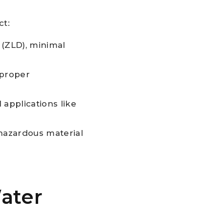
ct:
 (ZLD), minimal
 proper
 applications like
-hazardous material
ater