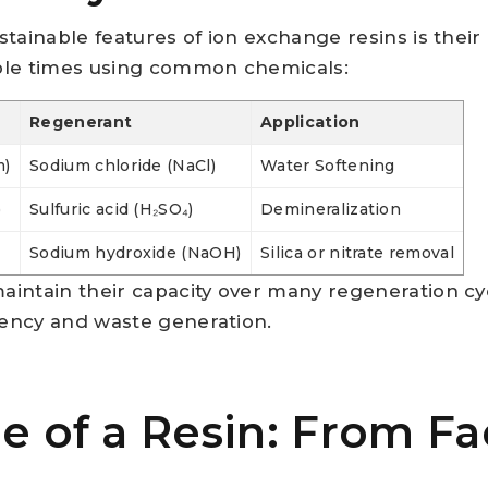
tainable features of ion exchange resins is their a
ple times using common chemicals:
Regenerant
Application
m)
Sodium chloride (NaCl)
Water Softening
)
Sulfuric acid (H₂SO₄)
Demineralization
Sodium hydroxide (NaOH)
Silica or nitrate removal
intain their capacity over many regeneration cy
ency and waste generation.
le of a Resin: From Fa