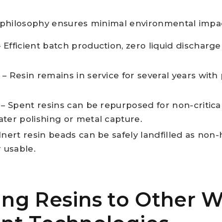
le philosophy ensures minimal environmental impa
 Efficient batch production, zero liquid discharge
– Resin remains in service for several years with
– Spent resins can be repurposed for non-critical
ater polishing or metal capture.
Inert resin beads can be safely landfilled as non
 usable.
ng Resins to Other W