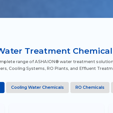
Water Treatment Chemical
omplete range of ASHAION® water treatment solution
lers, Cooling Systems, RO Plants, and Effluent Treatm
Cooling Water Chemicals
RO Chemicals