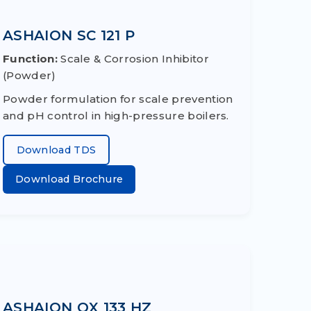
ASHAION SC 121 P
Function:
Scale & Corrosion Inhibitor
(Powder)
Powder formulation for scale prevention
and pH control in high-pressure boilers.
Download TDS
Download Brochure
ASHAION OX 133 HZ