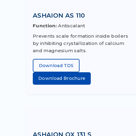
ASHAION AS 110
Function:
Antiscalant
Prevents scale formation inside boilers
by inhibiting crystallization of calcium
and magnesium salts.
Download TDS
Download Brochure
ASHAION OX 131 S