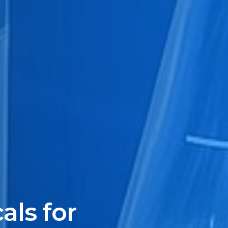
ls for