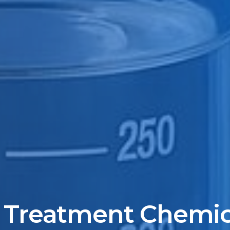
 Treatment Chemica