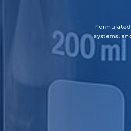
Formulated 
systems, and