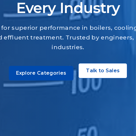
Every Industry
for superior performance in boilers, coolin
 effluent treatment. Trusted by engineers,
industries.
Talk to Sales
Explore Categories