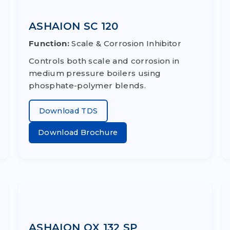
ASHAION SC 120
Function:
Scale & Corrosion Inhibitor
Controls both scale and corrosion in
medium pressure boilers using
phosphate-polymer blends.
Download TDS
Download Brochure
ASHAION OX 132 SP