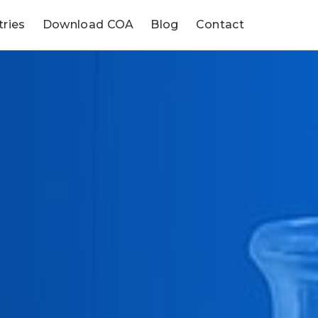
tries
Download COA
Blog
Contact