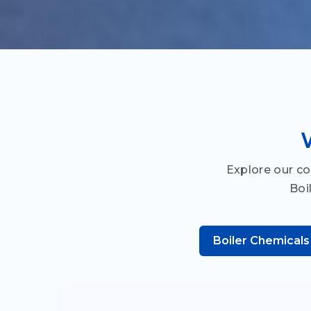
Explore our c
Boi
Boiler Chemicals