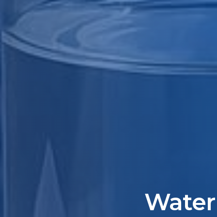
Water