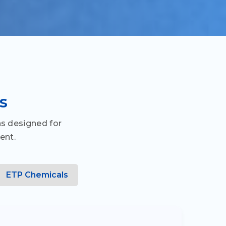
s
s designed for
ent.
ETP Chemicals