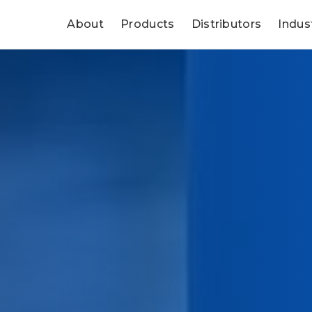
About
Products
Distributors
Indus