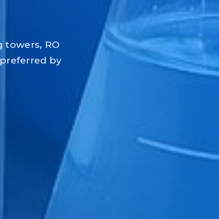
g towers, RO
 preferred by